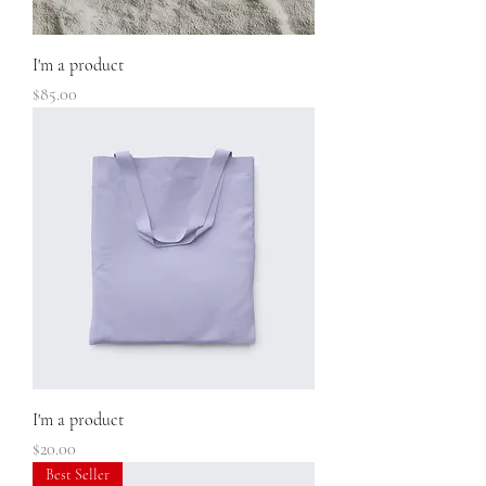
I'm a product
Price
$85.00
I'm a product
Price
$20.00
Best Seller