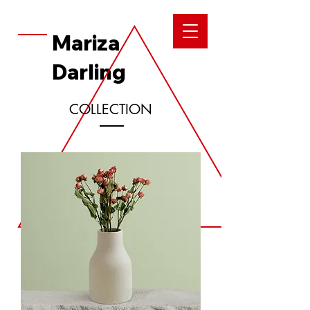
Mariza
Darling
COLLECTION